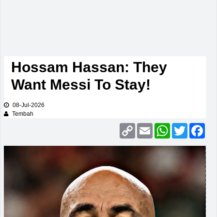
Hossam Hassan: They
Want Messi To Stay!
08-Jul-2026
Tembah
Copy
Email
WhatsApp
Twitter
Fac
Link