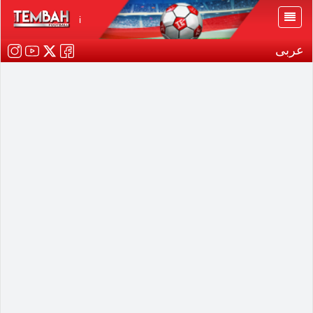
i
عربى