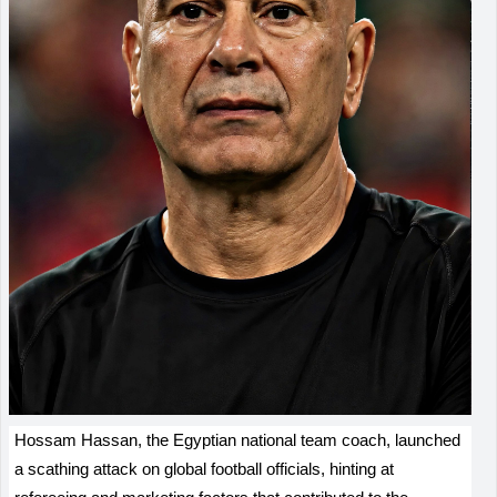
Hossam Hassan, the Egyptian national team coach, launched
a scathing attack on global football officials, hinting at