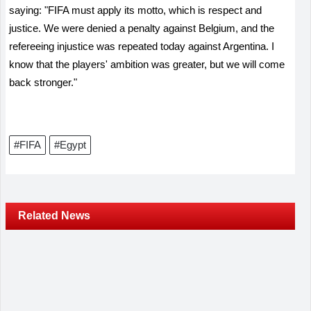
saying: "FIFA must apply its motto, which is respect and
justice. We were denied a penalty against Belgium, and the
refereeing injustice was repeated today against Argentina. I
know that the players' ambition was greater, but we will come
back stronger."
#FIFA
#Egypt
Related News