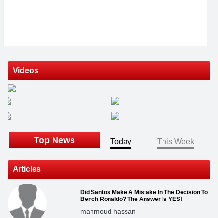
Videos
Top News
Today
This Week
Articles
Did Santos Make A Mistake In The Decision To
Bench Ronaldo? The Answer Is YES!
mahmoud hassan