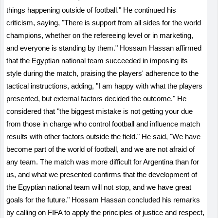
things happening outside of football." He continued his
criticism, saying, "There is support from all sides for the world
champions, whether on the refereeing level or in marketing,
and everyone is standing by them." Hossam Hassan affirmed
that the Egyptian national team succeeded in imposing its
style during the match, praising the players' adherence to the
tactical instructions, adding, "I am happy with what the players
presented, but external factors decided the outcome." He
considered that "the biggest mistake is not getting your due
from those in charge who control football and influence match
results with other factors outside the field." He said, "We have
become part of the world of football, and we are not afraid of
any team. The match was more difficult for Argentina than for
us, and what we presented confirms that the development of
the Egyptian national team will not stop, and we have great
goals for the future." Hossam Hassan concluded his remarks
by calling on FIFA to apply the principles of justice and respect,