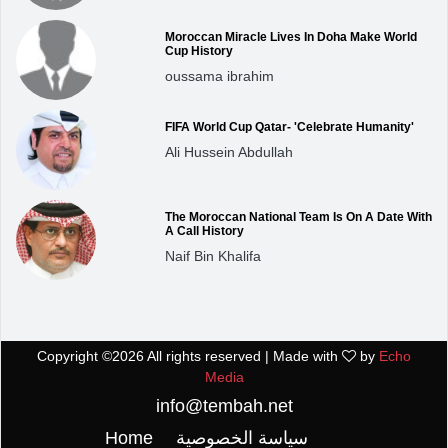
Moroccan Miracle Lives In Doha Make World
Cup History
oussama ibrahim
FIFA World Cup Qatar- 'Celebrate Humanity'
Ali Hussein Abdullah
The Moroccan National Team Is On A Date With
A Call History
Naif Bin Khalifa
Copyright ©
2026 All rights reserved | Made with
by
Echo
Media
info@tembah.net
Home
سياسة الخصوصية