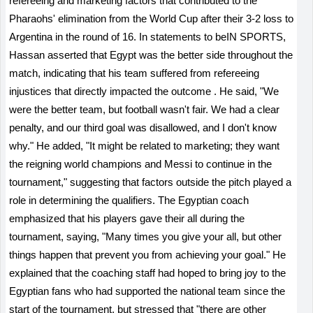
refereeing and marketing factors that contributed to the
Pharaohs' elimination from the World Cup after their 3-2 loss to
Argentina in the round of 16.
In
statements to beIN SPORTS,
Hassan asserted that Egypt was the better side throughout the
match, indicating that his team suffered from refereeing
injustices that directly impacted the outcome
.
He said, "We
were the better team, but football wasn't fair. We had a clear
penalty, and our third goal was disallowed, and I don't know
why." He added, "It might be related to marketing; they want
the reigning world champions and Messi to continue in the
tournament," suggesting that factors outside the pitch played a
role in determining the qualifiers. The Egyptian coach
emphasized that his players gave their all during the
tournament, saying, "Many times you give your all, but other
things happen that prevent you from achieving your goal." He
explained that the coaching staff had hoped to bring joy to the
Egyptian fans who had supported the national team since the
start of the tournament, but stressed that "there are other