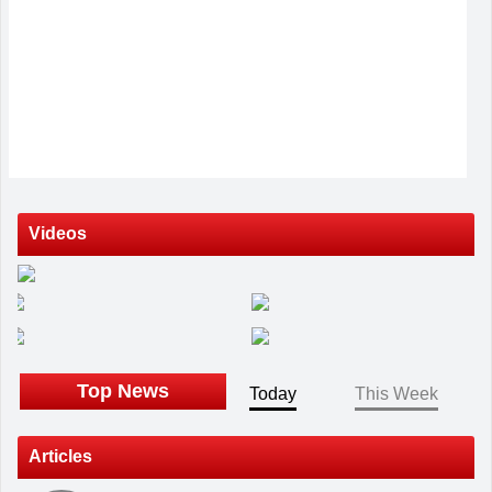
Videos
Top News
Today
This Week
Articles