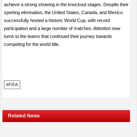
achieve a strong showing in the knockout stages. Despite their
sporting elimination, the United States, Canada, and Mexico
successfully hosted a historic World Cup, with record
participation and a large number of matches. Attention now
turns to the teams that continued their journey towards
competing for the world title.
#FIFA
Related News