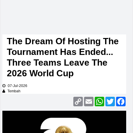
The Dream Of Hosting The
Tournament Has Ended...
Three Teams Leave The
2026 World Cup
07-Jul-2026
Tembah
Copy
Email
WhatsApp
Twitter
Fac
Link