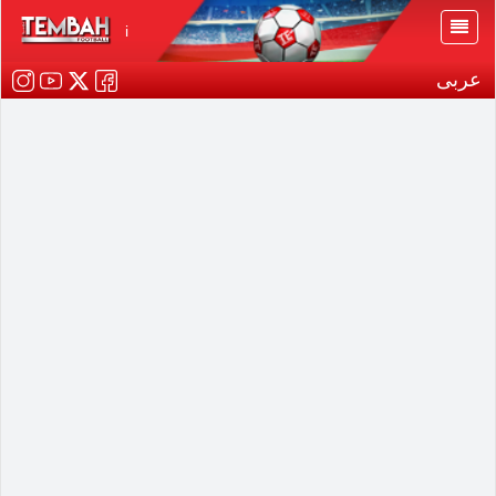
i
عربى