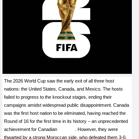
The 2026 World Cup saw the early exit of all three host
nations: the United States, Canada, and Mexico. The hosts
failed to progress to the knockout stages, ending their
campaigns amidst widespread public disappointment. Canada
was the first host nation to be eliminated, having reached the
Round of 16 for the first time in its history – an unprecedented
achievement for Canadian
football
. However, they were
thwarted by a strong Moroccan side, who defeated them 3-0.