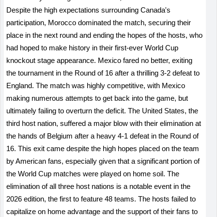
Despite the high expectations surrounding Canada's
participation, Morocco dominated the match, securing their
place in the next round and ending the hopes of the hosts, who
had hoped to make history in their first-ever World Cup
knockout stage appearance. Mexico fared no better, exiting
the tournament in the Round of 16 after a thrilling 3-2 defeat to
England. The match was highly competitive, with Mexico
making numerous attempts to get back into the game, but
ultimately failing to overturn the deficit. The United States, the
third host nation, suffered a major blow with their elimination at
the hands of Belgium after a heavy 4-1 defeat in the Round of
16. This exit came despite the high hopes placed on the team
by American fans, especially given that a significant portion of
the World Cup matches were played on home soil. The
elimination of all three host nations is a notable event in the
2026 edition, the first to feature 48 teams. The hosts failed to
capitalize on home advantage and the support of their fans to