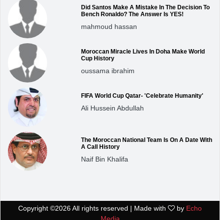
Did Santos Make A Mistake In The Decision To
Bench Ronaldo? The Answer Is YES!
mahmoud hassan
Moroccan Miracle Lives In Doha Make World
Cup History
oussama ibrahim
FIFA World Cup Qatar- 'Celebrate Humanity'
Ali Hussein Abdullah
The Moroccan National Team Is On A Date With
A Call History
Naif Bin Khalifa
Copyright ©
2026 All rights reserved | Made with
by
Echo
Media