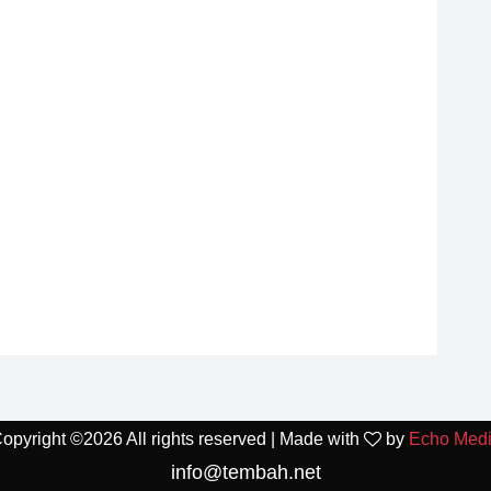
opyright ©
2026 All rights reserved | Made with
by
Echo Med
info@tembah.net