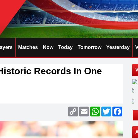
layers
Matches
Now
Today
Tomorrow
Yesterday
V
istoric Records In One
V
Copy
Email
WhatsApp
Twitter
Faceb
Link
A