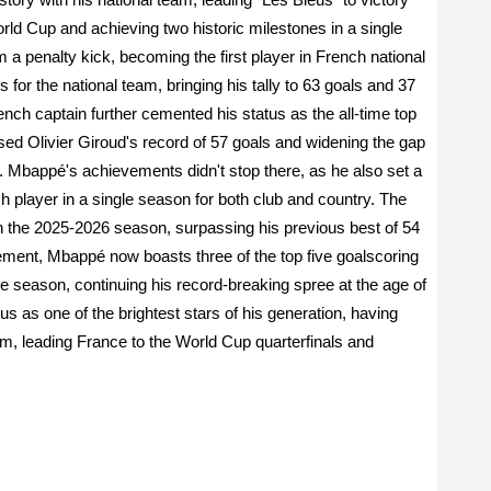
ld Cup and achieving two historic milestones in a single
 penalty kick, becoming the first player in French national
s for the national team, bringing his tally to 63 goals and 37
nch captain further cemented his status as the all-time top
sed Olivier Giroud's record of 57 goals and widening the gap
. Mbappé's achievements didn't stop there, as he also set a
 player in a single season for both club and country. The
 in the 2025-2026 season, surpassing his previous best of 54
ement, Mbappé now boasts three of the top five goalscoring
gle season, continuing his record-breaking spree at the age of
s as one of the brightest stars of his generation, having
am, leading France to the World Cup quarterfinals and