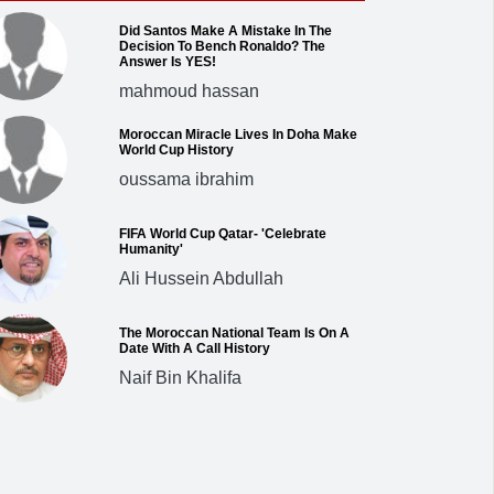
Did Santos Make A Mistake In The
Decision To Bench Ronaldo? The
Answer Is YES!
mahmoud hassan
Moroccan Miracle Lives In Doha Make
World Cup History
oussama ibrahim
FIFA World Cup Qatar- 'Celebrate
Humanity'
Ali Hussein Abdullah
The Moroccan National Team Is On A
Date With A Call History
Naif Bin Khalifa