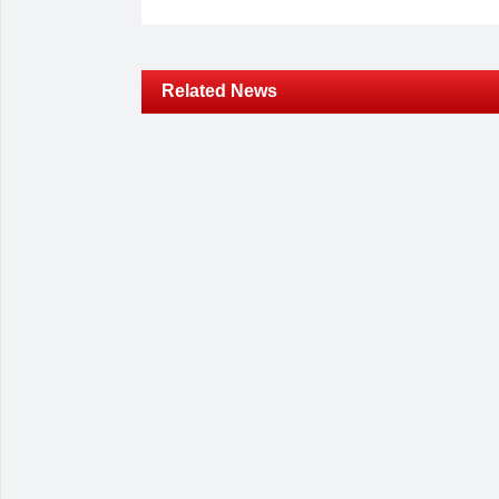
Related News