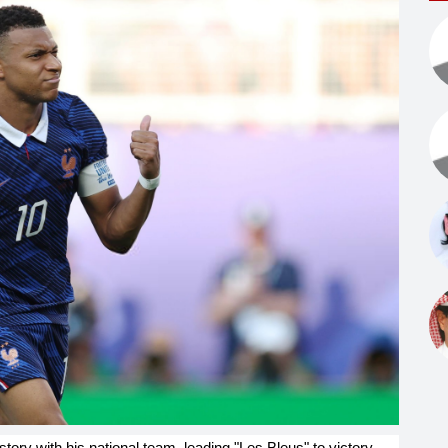
ory with his national team, leading "Les Bleus" to victory