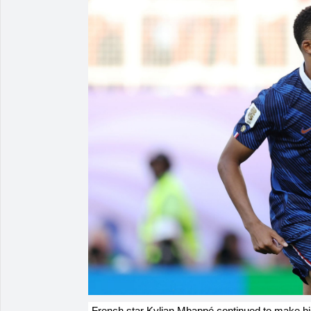
French star Kylian Mbappé continued to make hist