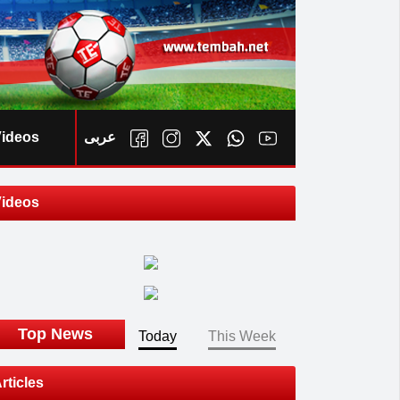
ideos
عربى
ideos
ook
Top News
Today
This Week
rticles