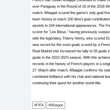
over Paraguay in the Round of 16 of the 2016 Wor
match. Mbappé scored the game's only goal from a
team history to reach 100 direct goal contribution
assists in 104 international appearances. The Fre
scorer for "Les Bleus," having previously surpas
with the legendary Thierry Henry, who scored 51
new record for the most goals scored by a French
Real Madrid star increased his tally to 55 goals
goals in the 2022-2023 season. With this achiev
records in the history of French players in a sin
27. Match after match, Mbappé confirms his statu
combined brilliance with his club and national te
continuing their quest for another world title.
#FIFA
#Mbappe