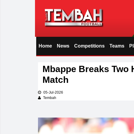
Home
News
Competitions
Teams
P
i
Mbappe Breaks Two H
Match
05-Jul-2026
Tembah