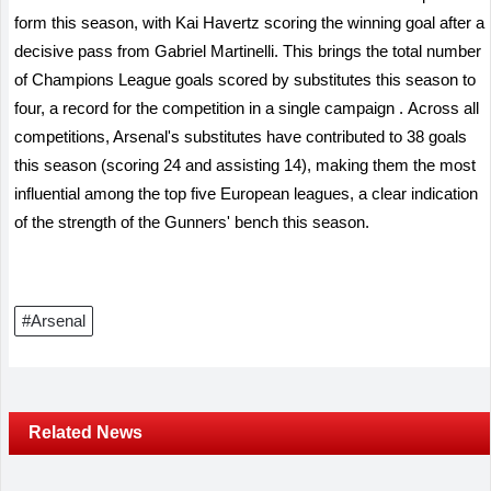
form this season, with Kai Havertz scoring the winning goal after a
decisive pass from Gabriel Martinelli. This brings the total number
of Champions League goals scored by substitutes this season to
four, a record for the competition in a single campaign
.
Across all
competitions, Arsenal's substitutes have contributed to 38 goals
this season (scoring 24 and assisting 14), making them the most
influential among the top five European leagues, a clear indication
of the strength of the Gunners' bench this season.
#Arsenal
Related News