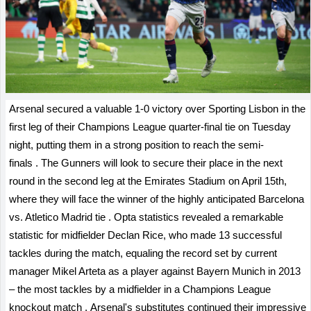
Arsenal secured a valuable 1-0 victory over Sporting Lisbon in the
first leg of their Champions League quarter-final tie on Tuesday
night, putting them in a strong position to reach the semi-
finals
.
The Gunners will look to secure their place in the next
round in the second leg at the Emirates Stadium on April 15th,
where they will face the winner of the highly anticipated Barcelona
vs. Atletico Madrid tie
.
Opta statistics revealed a remarkable
statistic for midfielder Declan Rice, who made 13 successful
tackles during the match, equaling the record set by current
manager Mikel Arteta as a player against Bayern Munich in 2013
– the most tackles by a midfielder in a Champions League
knockout match
.
Arsenal's substitutes continued their impressive