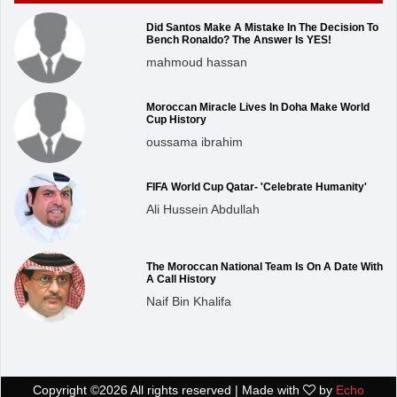
Did Santos Make A Mistake In The Decision To
Bench Ronaldo? The Answer Is YES!
mahmoud hassan
Moroccan Miracle Lives In Doha Make World
Cup History
oussama ibrahim
FIFA World Cup Qatar- 'Celebrate Humanity'
Ali Hussein Abdullah
The Moroccan National Team Is On A Date With
A Call History
Naif Bin Khalifa
Copyright ©
2026 All rights reserved | Made with
by
Echo