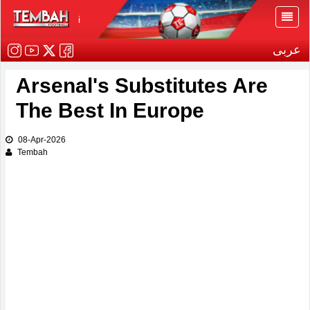
i
عربى
Arsenal's Substitutes Are
The Best In Europe
08-Apr-2026
Tembah