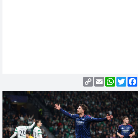
Copy
Email
WhatsApp
Twitte
Link