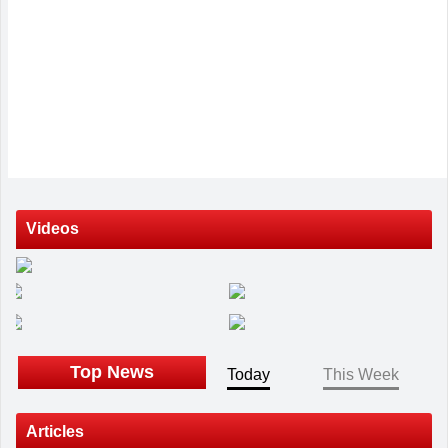
Videos
Top News
Today
This Week
Articles