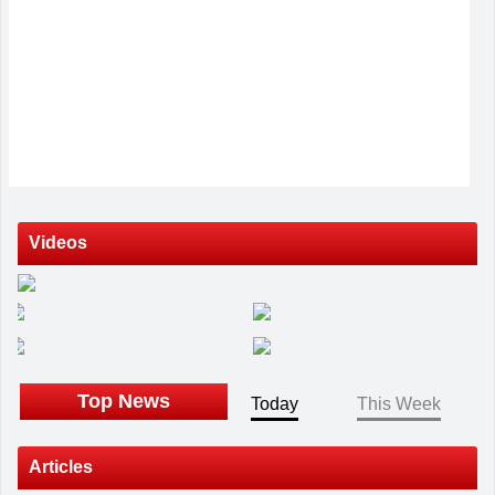
Videos
Top News
Today
This Week
Articles