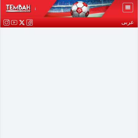
i
عربى