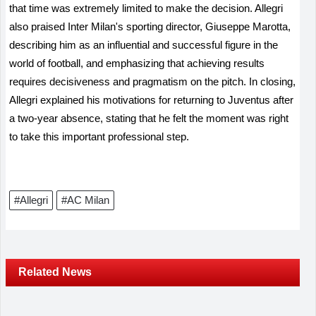
that time was extremely limited to make the decision. Allegri
also praised Inter Milan's sporting director, Giuseppe Marotta,
describing him as an influential and successful figure in the
world of football, and emphasizing that achieving results
requires decisiveness and pragmatism on the pitch. In closing,
Allegri explained his motivations for returning to Juventus after
a two-year absence, stating that he felt the moment was right
to take this important professional step.
#Allegri
#AC Milan
Related News