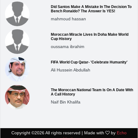
Did Santos Make A Mistake In The Decision To
Bench Ronaldo? The Answer Is YES!
mahmoud hassan
Moroccan Miracle Lives In Doha Make World
Cup History
oussama ibrahim
FIFA World Cup Qatar- 'Celebrate Humanity'
Ali Hussein Abdullah
The Moroccan National Team Is On A Date With
A Call History
Naif Bin Khalifa
Copyright ©
2026 All rights reserved | Made with
by
Echo