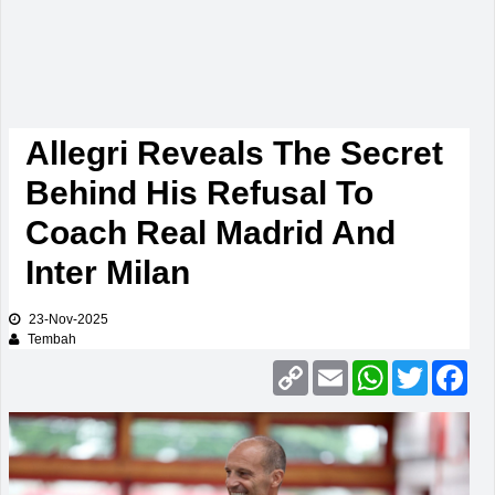
Allegri Reveals The Secret
Behind His Refusal To
Coach Real Madrid And
Inter Milan
23-Nov-2025
Tembah
Copy
Email
WhatsApp
Twitter
Fac
Link