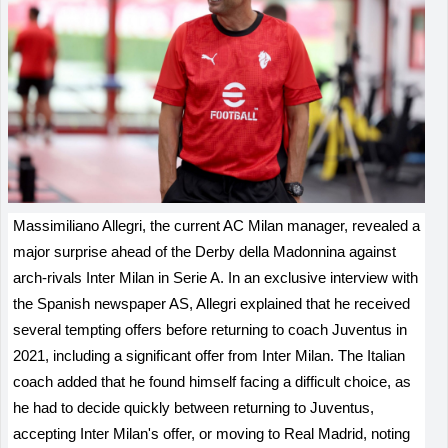
Massimiliano Allegri, the current AC Milan manager, revealed a
major surprise ahead of the Derby della Madonnina against
arch-rivals Inter Milan in Serie A. In an exclusive interview with
the Spanish newspaper AS, Allegri explained that he received
several tempting offers before returning to coach Juventus in
2021, including a significant offer from Inter Milan. The Italian
coach added that he found himself facing a difficult choice, as
he had to decide quickly between returning to Juventus,
accepting Inter Milan's offer, or moving to Real Madrid, noting