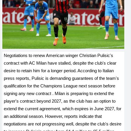
Negotiations to renew American winger Christian Pulisic's
contract with AC Milan have stalled, despite the club's clear
desire to retain him for a longer period. According to Italian
press reports, Pulisic is demanding guarantees of the team's
qualification for the Champions League next season before
signing any new contract
.
Milan is preparing to extend the
player's contract beyond 2027, as the club has an option to
extend the current agreement, which expires in June 2027, for
an additional season. However, reports indicate that
negotiations are not progressing well, despite the club's desire