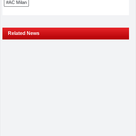
#AC Milan
Related News