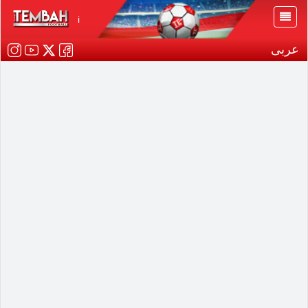
i
عربى