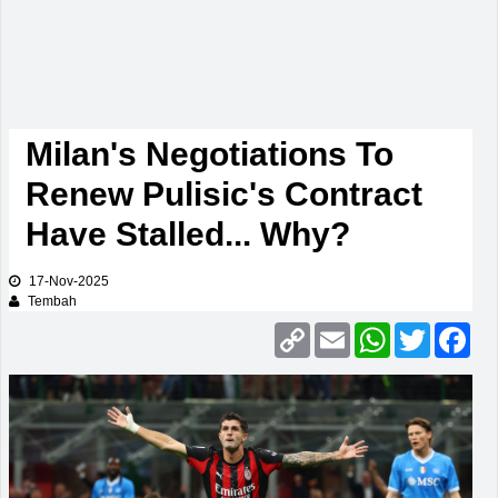
Milan's Negotiations To
Renew Pulisic's Contract
Have Stalled... Why?
17-Nov-2025
Tembah
Copy
Email
WhatsApp
Twitter
Fac
Link