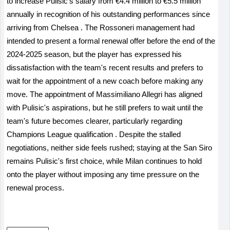
to increase Pulisic's salary from €4.4 million to €5.5 million
annually in recognition of his outstanding performances since
arriving from Chelsea
.
The Rossoneri management had
intended to present a formal renewal offer before the end of the
2024-2025 season, but the player has expressed his
dissatisfaction with the team's recent results and prefers to
wait for the appointment of a new coach before making any
move. The appointment of Massimiliano Allegri has aligned
with Pulisic's aspirations, but he still prefers to wait until the
team's future becomes clearer, particularly regarding
Champions League qualification
.
Despite the stalled
negotiations, neither side feels rushed; staying at the San Siro
remains Pulisic's first choice, while Milan continues to hold
onto the player without imposing any time pressure on the
renewal process.