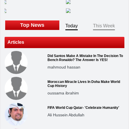
Top News
Today
This Week
Articles
Did Santos Make A Mistake In The Decision To
Bench Ronaldo? The Answer Is YES!
mahmoud hassan
Moroccan Miracle Lives In Doha Make World
Cup History
oussama ibrahim
FIFA World Cup Qatar- 'Celebrate Humanity'
Ali Hussein Abdullah