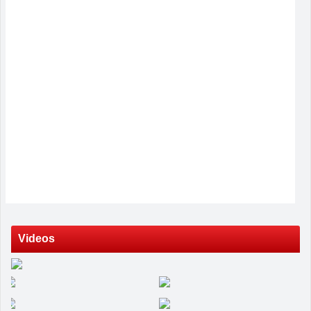
Videos