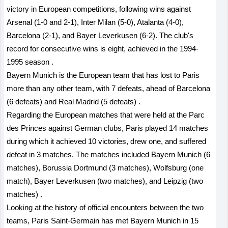
victory in European competitions, following wins against
Arsenal (1-0 and 2-1), Inter Milan (5-0), Atalanta (4-0),
Barcelona (2-1), and Bayer Leverkusen (6-2). The club's
record for consecutive wins is eight, achieved in the 1994-
1995 season
.
Bayern Munich is the European team that has lost to Paris
more than any other team, with 7 defeats, ahead of Barcelona
(6 defeats) and Real Madrid (5 defeats)
.
Regarding the European matches that were held at the Parc
des Princes against German clubs, Paris played 14 matches
during which it achieved 10 victories, drew one, and suffered
defeat in 3 matches. The matches included Bayern Munich (6
matches), Borussia Dortmund (3 matches), Wolfsburg (one
match), Bayer Leverkusen (two matches), and Leipzig (two
matches)
.
Looking at the history of official encounters between the two
teams, Paris Saint-Germain has met Bayern Munich in 15