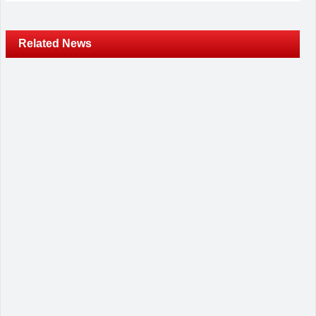
Related News