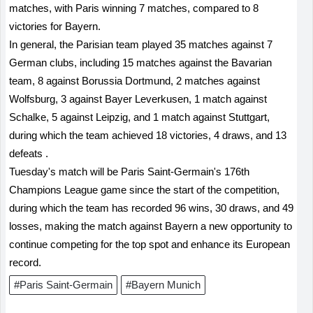
matches, with Paris winning 7 matches, compared to 8
victories for Bayern.
In general, the Parisian team played 35 matches against 7
German clubs, including 15 matches against the Bavarian
team, 8 against Borussia Dortmund, 2 matches against
Wolfsburg, 3 against Bayer Leverkusen, 1 match against
Schalke, 5 against Leipzig, and 1 match against Stuttgart,
during which the team achieved 18 victories, 4 draws, and 13
defeats
.
Tuesday's match will be Paris Saint-Germain's 176th
Champions League game since the start of the competition,
during which the team has recorded 96 wins, 30 draws, and 49
losses, making the match against Bayern a new opportunity to
continue competing for the top spot and enhance its European
record.
#Paris Saint-Germain
#Bayern Munich