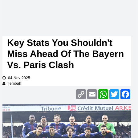
Key Stats You Shouldn't
Miss Ahead Of The Bayern
Vs. Paris Clash
04-Nov-2025
Tembah
Copy
Email
WhatsApp
Twitter
Fac
Link