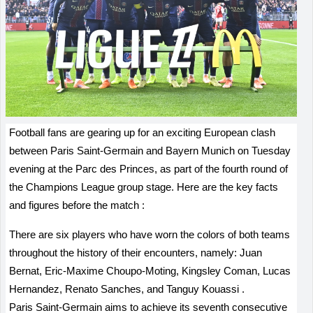
Football fans are gearing up for an exciting European clash
between Paris Saint-Germain and Bayern Munich on Tuesday
evening at the Parc des Princes, as part of the fourth round of
the Champions League group stage. Here are the key facts
and figures before the match
:
There are six players who have worn the colors of both teams
throughout the history of their encounters, namely: Juan
Bernat, Eric-Maxime Choupo-Moting, Kingsley Coman, Lucas
Hernandez, Renato Sanches, and Tanguy Kouassi
.
Paris Saint-Germain aims to achieve its seventh consecutive