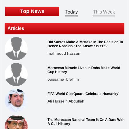
Top News
Today
This Week
Articles
Did Santos Make A Mistake In The Decision To
Bench Ronaldo? The Answer Is YES!
mahmoud hassan
Moroccan Miracle Lives In Doha Make World
Cup History
oussama ibrahim
FIFA World Cup Qatar- 'Celebrate Humanity'
Ali Hussein Abdullah
The Moroccan National Team Is On A Date With
A Call History