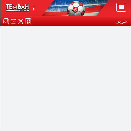
i
عربى