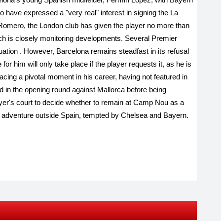
 have expressed a "very real" interest in signing the La
 Romero, the London club has given the player no more than
ch is closely monitoring developments. Several Premier
tuation
.
However, Barcelona remains steadfast in its refusal
or him will only take place if the player requests it, as he is
acing a pivotal moment in his career, having not featured in
d in the opening round against Mallorca before being
ayer's court to decide whether to remain at Camp Nou as a
ew adventure outside Spain, tempted by Chelsea and Bayern.