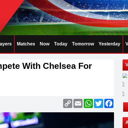
layers
Matches
Now
Today
Tomorrow
Yesterday
V
pete With Chelsea For
V
Copy
Email
WhatsApp
Twitter
Faceb
Link
A