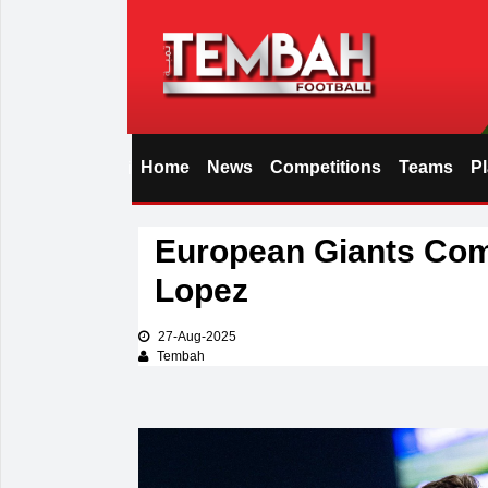
Home
News
Competitions
Teams
P
i
European Giants Com
Lopez
27-Aug-2025
Tembah