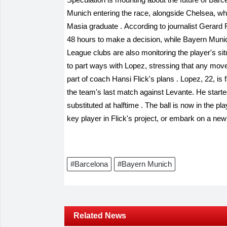
Munich entering the race, alongside Chelsea, who
Masia graduate
.
According to journalist Gerard
48 hours to make a decision, while Bayern Muni
League clubs are also monitoring the player's si
to part ways with Lopez, stressing that any move f
part of coach Hansi Flick's plans
.
Lopez, 22, is f
the team's last match against Levante. He starte
substituted at halftime
.
The ball is now in the pl
key player in Flick's project, or embark on a n
#Barcelona
#Bayern Munich
Related News