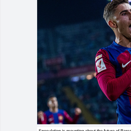
Speculation is mounting about the future of Bar