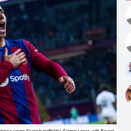
celona's young Spanish midfielder, Fermin Lopez, with Bayern