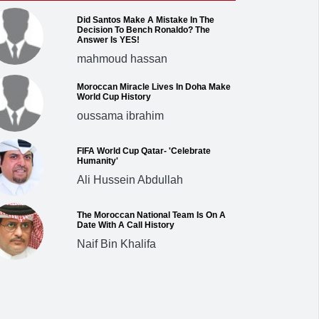
Did Santos Make A Mistake In The
Decision To Bench Ronaldo? The
Answer Is YES!
mahmoud hassan
Moroccan Miracle Lives In Doha Make
World Cup History
oussama ibrahim
FIFA World Cup Qatar- 'Celebrate
Humanity'
Ali Hussein Abdullah
The Moroccan National Team Is On A
Date With A Call History
Naif Bin Khalifa