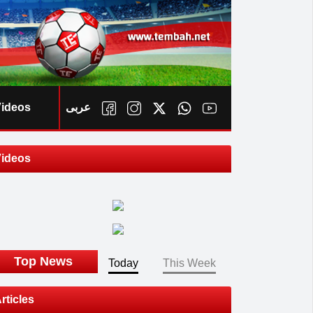
ideos
عربى
ideos
ook
Top News
Today
This Week
rticles