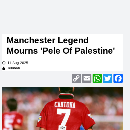
Manchester Legend
Mourns 'Pele Of Palestine'
11-Aug-2025
Tembah
Copy
Email
WhatsApp
Twitter
Fac
Link