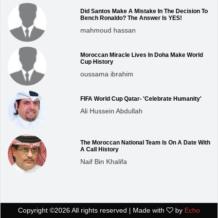
Did Santos Make A Mistake In The Decision To
Bench Ronaldo? The Answer Is YES!
mahmoud hassan
Moroccan Miracle Lives In Doha Make World
Cup History
oussama ibrahim
FIFA World Cup Qatar- 'Celebrate Humanity'
Ali Hussein Abdullah
The Moroccan National Team Is On A Date With
A Call History
Naif Bin Khalifa
Copyright ©
2026 All rights reserved | Made with
by
Echo