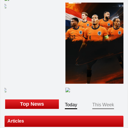
Top News
Today
This Week
Articles