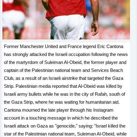
Former Manchester United and France legend Eric Cantona
has strongly attacked the Israeli occupation following the news
of the martyrdom of Suleiman Al-Obeid, the former player and
captain of the Palestinian national team and Services Beach
Club, as a result of an Israeli airstrike that targeted the Gaza
Strip. Palestinian media reported that Al-Obeid was killed by
Israeli army bullets while he was in the city of Rafah, south of
the Gaza Strip, where he was waiting for humanitarian aid.
Cantona mourned the late player through his Instagram
account in a touching message in which he described the
Israeli attack on Gaza as "genocide," saying: "Israel killed the
star of the Palestinian national team, Suleiman Al-Obeid, while