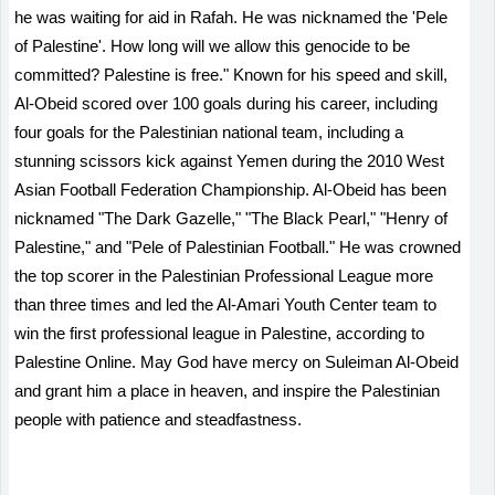
he was waiting for aid in Rafah. He was nicknamed the 'Pele
of Palestine'. How long will we allow this genocide to be
committed? Palestine is free." Known for his speed and skill,
Al-Obeid scored over 100 goals during his career, including
four goals for the Palestinian national team, including a
stunning scissors kick against Yemen during the 2010 West
Asian Football Federation Championship. Al-Obeid has been
nicknamed "The Dark Gazelle," "The Black Pearl," "Henry of
Palestine," and "Pele of Palestinian Football." He was crowned
the top scorer in the Palestinian Professional League more
than three times and led the Al-Amari Youth Center team to
win the first professional league in Palestine, according to
Palestine Online. May God have mercy on Suleiman Al-Obeid
and grant him a place in heaven, and inspire the Palestinian
people with patience and steadfastness.