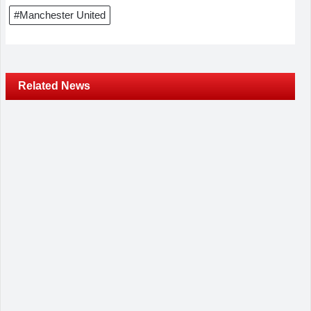
#Manchester United
Related News