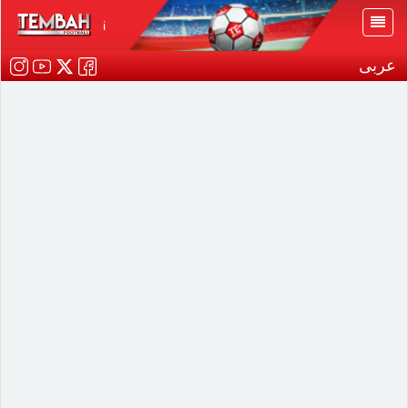
i
عربى