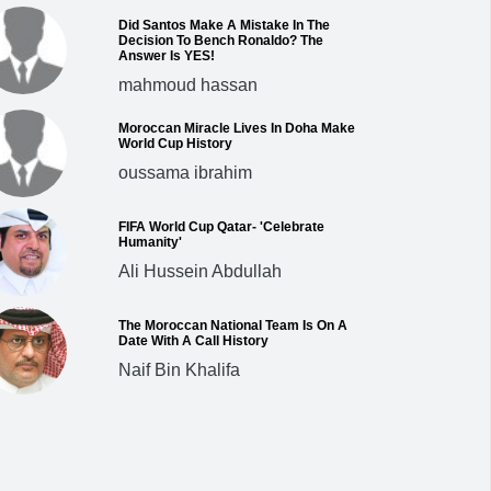
Did Santos Make A Mistake In The
Decision To Bench Ronaldo? The
Answer Is YES!
mahmoud hassan
Moroccan Miracle Lives In Doha Make
World Cup History
oussama ibrahim
FIFA World Cup Qatar- 'Celebrate
Humanity'
Ali Hussein Abdullah
The Moroccan National Team Is On A
Date With A Call History
Naif Bin Khalifa