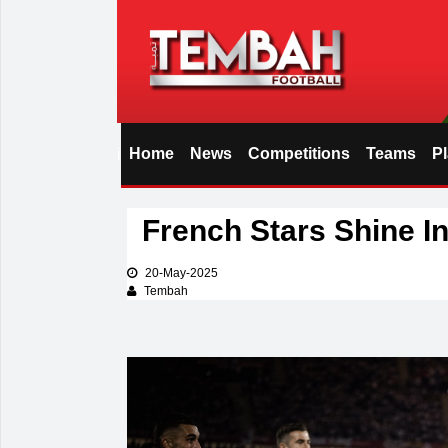
Home
News
Competitions
Teams
P
i
French Stars Shine In
20-May-2025
Tembah