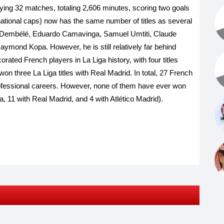
ying 32 matches, totaling 2,606 minutes, scoring two goals
rnational caps) now has the same number of titles as several
e Dembélé, Eduardo Camavinga, Samuel Umtiti, Claude
ymond Kopa. However, he is still relatively far behind
ated French players in La Liga history, with four titles
 three La Liga titles with Real Madrid. In total, 27 French
professional careers. However, none of them have ever won
a, ​​11 with Real Madrid, and 4 with Atlético Madrid).