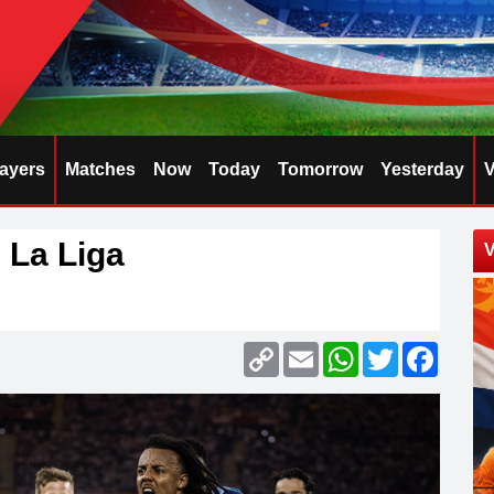
layers
Matches
Now
Today
Tomorrow
Yesterday
V
 La Liga
V
Copy
Email
WhatsApp
Twitter
Faceb
Link