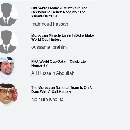
Did Santos Make A Mistake In The
Decision To Bench Ronaldo? The
Answer Is YES!
mahmoud hassan
Moroccan Miracle Lives In Doha Make
World Cup History
oussama ibrahim
FIFA World Cup Qatar- 'Celebrate
Humanity'
Ali Hussein Abdullah
The Moroccan National Team Is On A
Date With A Call History
Naif Bin Khalifa