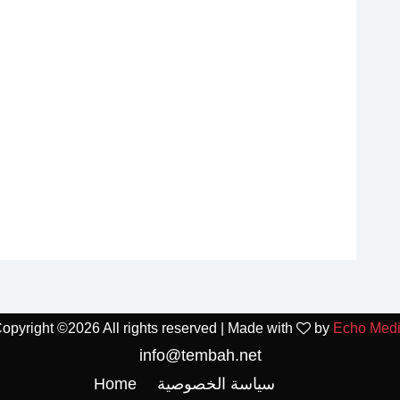
opyright ©
2026 All rights reserved | Made with
by
Echo Med
info@tembah.net
Home
سياسة الخصوصية