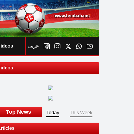
ideos
عربى
ideos
ook
Top News
Today
This Week
rticles