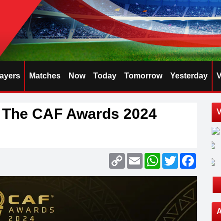
layers
Matches
Now
Today
Tomorrow
Yesterday
V
r The CAF Awards 2024
V
Copy
Email
WhatsApp
Twitter
Faceb
Link
A