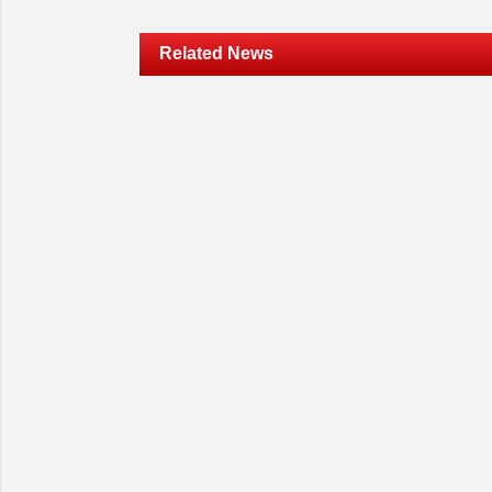
Related News