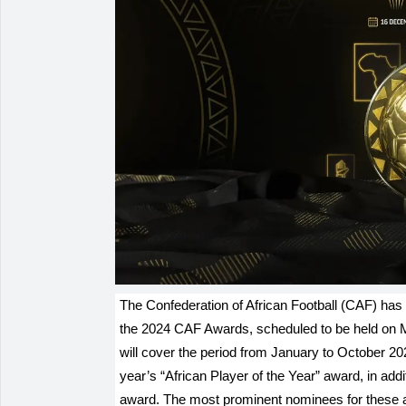
The Confederation of African Football (CAF) has 
the 2024 CAF Awards, scheduled to be held on
will cover the period from January to October 20
year’s “African Player of the Year” award, in add
award. The most prominent nominees for these 