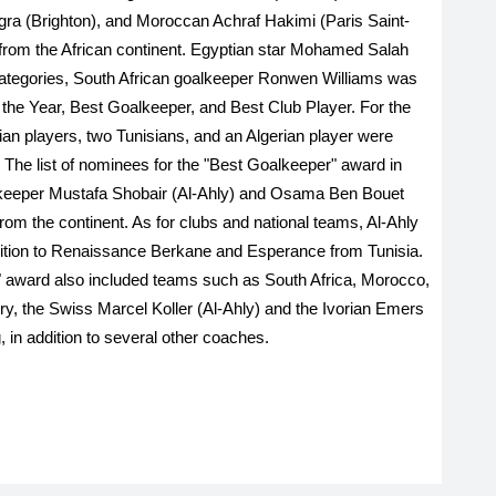
gra (Brighton), and Moroccan Achraf Hakimi (Paris Saint-
from the African continent. Egyptian star Mohamed Salah
r categories, South African goalkeeper Ronwen Williams was
f the Year, Best Goalkeeper, and Best Club Player. For the
ian players, two Tunisians, and an Algerian player were
 The list of nominees for the "Best Goalkeeper" award in
lkeeper Mustafa Shobair (Al-Ahly) and Osama Ben Bouet
s from the continent. As for clubs and national teams, Al-Ahly
ition to Renaissance Berkane and Esperance from Tunisia.
m" award also included teams such as South Africa, Morocco,
ory, the Swiss Marcel Koller (Al-Ahly) and the Ivorian Emers
 in addition to several other coaches.