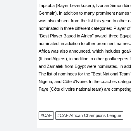
Tapsoba (Bayer Leverkusen), Ivorian Simon Idin
Germain), in addition to many prominent names 
was also absent from the list this year. In othe
nominated in three different categories: Player o
“Best Player Based in Africa” award, three Egypt
nominated, in addition to other prominent names.
Africa was also announced, which includes goa
(Ittihad Algiers), in addition to other goalkeeper
and Zamalek from Egypt were nominated, in add
The list of nominees for the "Best National Tea
Nigeria, and Côte d'Ivoire. In the coaches categ
Faye (Côte d'Ivoire national team) are competing,
#CAF
#CAF African Champions League