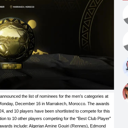
announced the list of nominees for the men’s categories at
 Monday, December 16 in Marrakech, Morocco. The awards
24, and 10 players have been shortlisted to compete for this
ition to 10 other players competing for the “Best Club Player”
awards include: Algerian Amine Gouiri (Rennes), Edmond