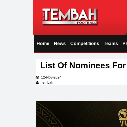
Home
News
Competitions
Teams
P
i
List Of Nominees Fo
12-Nov-2024
Tembah