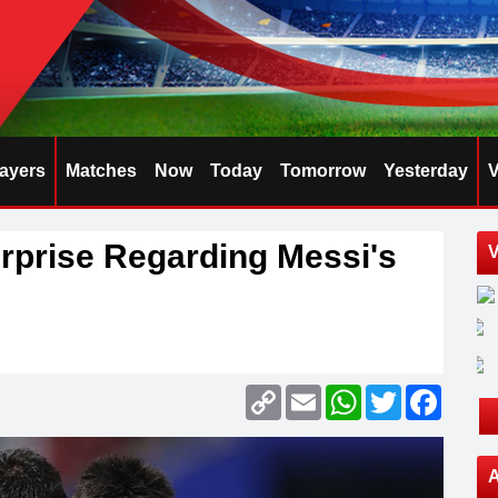
layers
Matches
Now
Today
Tomorrow
Yesterday
V
rprise Regarding Messi's
V
Copy
Email
WhatsApp
Twitter
Faceb
Link
A