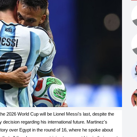
the 2026 World Cup will be Lionel Messi's last, despite the
 decision regarding his international future. Martinez's
ctory over Egypt in the round of 16, where he spoke about