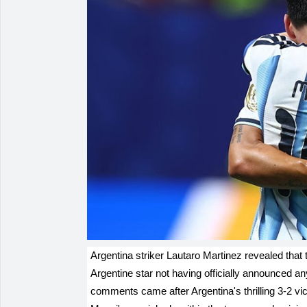
Argentina striker Lautaro Martinez revealed that 
Argentine star not having officially announced any
comments came after Argentina's thrilling 3-2 vi