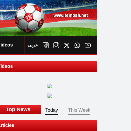
ideos
عربى
ideos
ook
Top News
Today
This Week
rticles