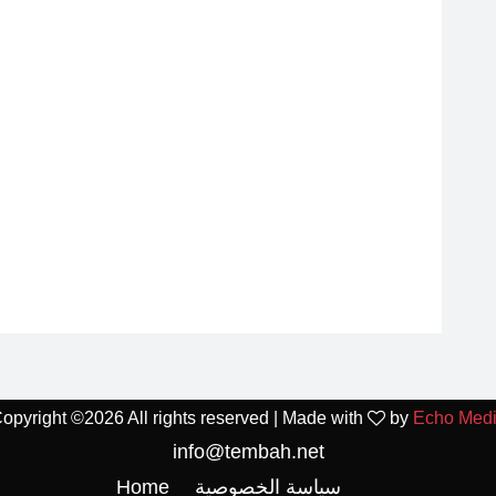
opyright ©
2026 All rights reserved | Made with
by
Echo Med
info@tembah.net
Home
سياسة الخصوصية