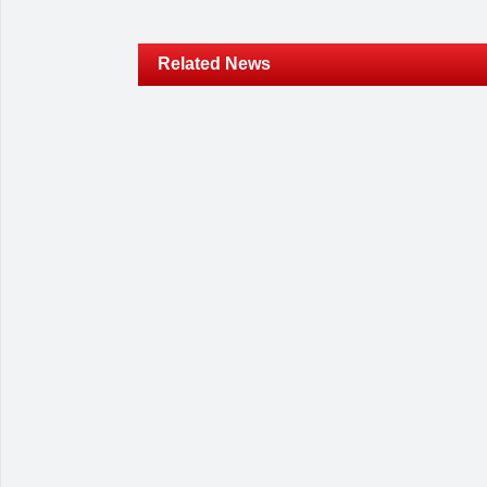
Related News