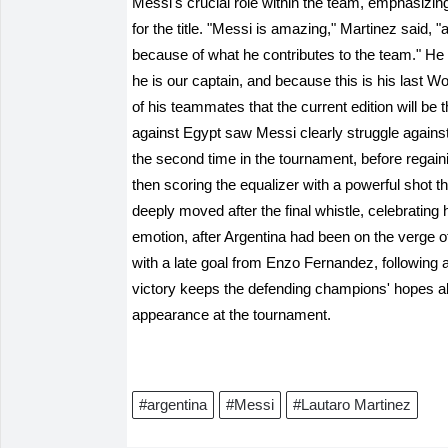
Messi's crucial role within the team, emphasizing 
for the title. "Messi is amazing," Martinez said, 
because of what he contributes to the team." He
he is our captain, and because this is his last W
of his teammates that the current edition will be
against Egypt saw Messi clearly struggle agains
the second time in the tournament, before regain
then scoring the equalizer with a powerful shot 
deeply moved after the final whistle, celebrating h
emotion, after Argentina had been on the verge of
with a late goal from Enzo Fernandez, following 
victory keeps the defending champions' hopes aliv
appearance at the tournament.
#argentina
#Messi
#Lautaro Martinez