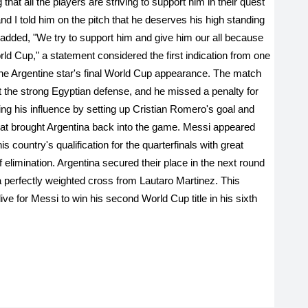
that all the players are striving to support him in their quest
"and I told him on the pitch that he deserves his high standing
 added, "We try to support him and give him our all because
orld Cup," a statement considered the first indication from one
 the Argentine star's final World Cup appearance. The match
t the strong Egyptian defense, and he missed a penalty for
ing his influence by setting up Cristian Romero's goal and
that brought Argentina back into the game. Messi appeared
is country's qualification for the quarterfinals with great
 elimination. Argentina secured their place in the next round
a perfectly weighted cross from Lautaro Martinez. This
e for Messi to win his second World Cup title in his sixth