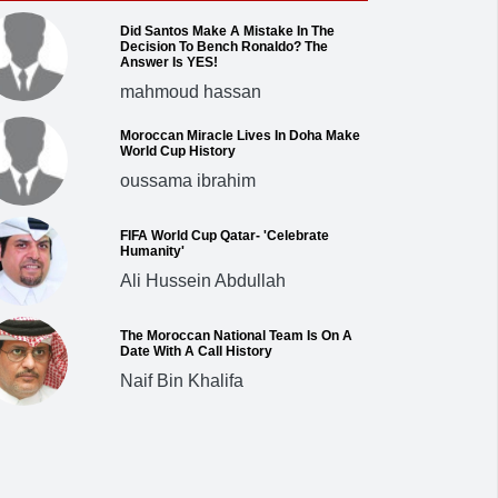
Did Santos Make A Mistake In The
Decision To Bench Ronaldo? The
Answer Is YES!
mahmoud hassan
Moroccan Miracle Lives In Doha Make
World Cup History
oussama ibrahim
FIFA World Cup Qatar- 'Celebrate
Humanity'
Ali Hussein Abdullah
The Moroccan National Team Is On A
Date With A Call History
Naif Bin Khalifa