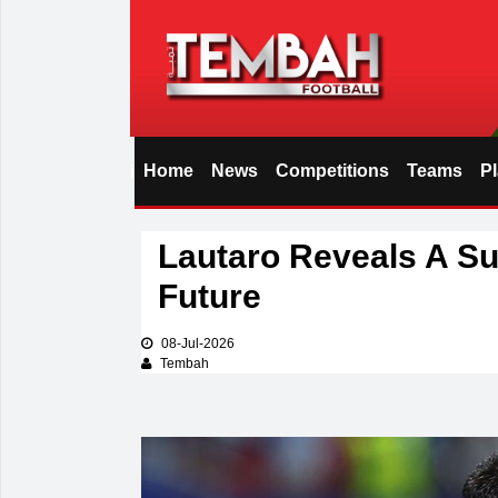
Home
News
Competitions
Teams
P
i
Lautaro Reveals A Su
Future
08-Jul-2026
Tembah