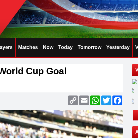
layers
Matches
Now
Today
Tomorrow
Yesterday
V
World Cup Goal
V
Copy
Email
WhatsApp
Twitter
Faceb
Link
A