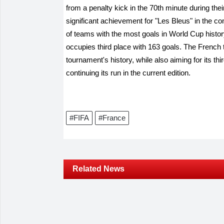
from a penalty kick in the 70th minute during th
significant achievement for "Les Bleus" in the compe
of teams with the most goals in World Cup histo
occupies third place with 163 goals. The French te
tournament's history, while also aiming for its th
continuing its run in the current edition.
#FIFA
#France
Related News