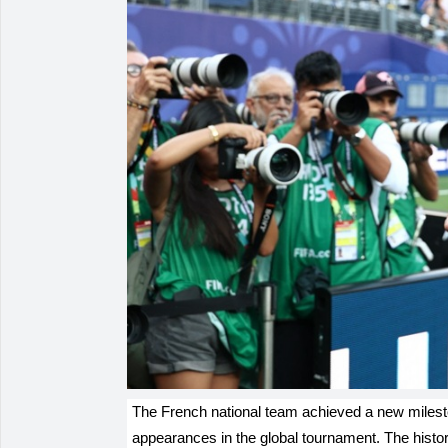
The French national team achieved a new milesto
appearances in the global tournament. The histo