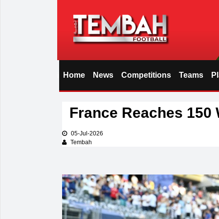
Home
News
Competitions
Teams
P
i
France Reaches 150 
05-Jul-2026
Tembah