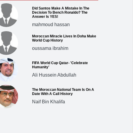
Did Santos Make A Mistake In The
Decision To Bench Ronaldo? The
Answer Is YES!
mahmoud hassan
Moroccan Miracle Lives In Doha Make
World Cup History
oussama ibrahim
FIFA World Cup Qatar- 'Celebrate
Humanity'
Ali Hussein Abdullah
The Moroccan National Team Is On A
Date With A Call History
Naif Bin Khalifa