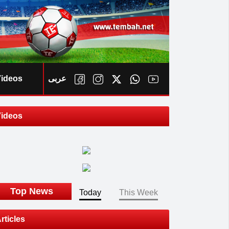
ideos
عربى
ideos
ook
Top News
Today
This Week
rticles