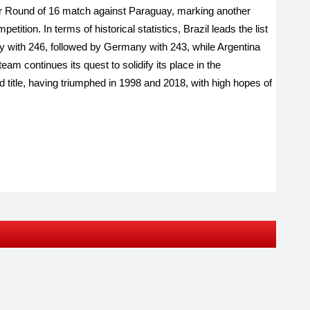
eir Round of 16 match against Paraguay, marking another
tition. In terms of historical statistics, Brazil leads the list
ry with 246, followed by Germany with 243, while Argentina
am continues its quest to solidify its place in the
ird title, having triumphed in 1998 and 2018, with high hopes of