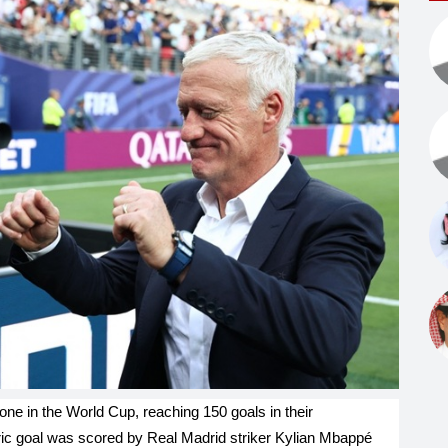
ne in the World Cup, reaching 150 goals in their
ric goal was scored by Real Madrid striker Kylian Mbappé