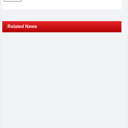
Related News