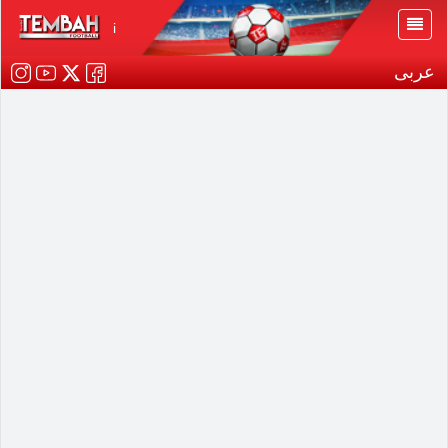
i
عربى