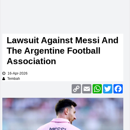
Lawsuit Against Messi And
The Argentine Football
Association
16-Apr-2026
Tembah
Copy
Email
WhatsApp
Twitter
Fac
Link