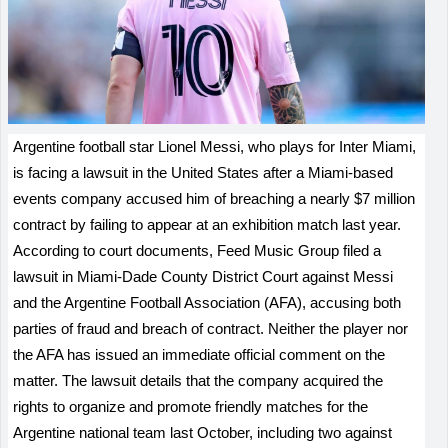
Argentine football star Lionel Messi, who plays for Inter Miami,
is facing a lawsuit in the United States after a Miami-based
events company accused him of breaching a nearly $7 million
contract by failing to appear at an exhibition match last year.
According to court documents, Feed Music Group filed a
lawsuit in Miami-Dade County District Court against Messi
and the Argentine Football Association (AFA), accusing both
parties of fraud and breach of contract. Neither the player nor
the AFA has issued an immediate official comment on the
matter. The lawsuit details that the company acquired the
rights to organize and promote friendly matches for the
Argentine national team last October, including two against