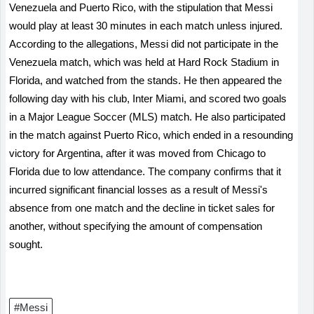
Venezuela and Puerto Rico, with the stipulation that Messi
would play at least 30 minutes in each match unless injured.
According to the allegations, Messi did not participate in the
Venezuela match, which was held at Hard Rock Stadium in
Florida, and watched from the stands. He then appeared the
following day with his club, Inter Miami, and scored two goals
in a Major League Soccer (MLS) match. He also participated
in the match against Puerto Rico, which ended in a resounding
victory for Argentina, after it was moved from Chicago to
Florida due to low attendance. The company confirms that it
incurred significant financial losses as a result of Messi's
absence from one match and the decline in ticket sales for
another, without specifying the amount of compensation
sought.
#Messi